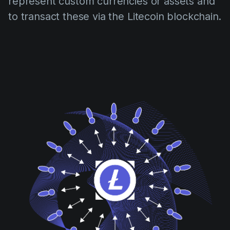
represent custom currencies or assets and
to transact these via the Litecoin blockchain.