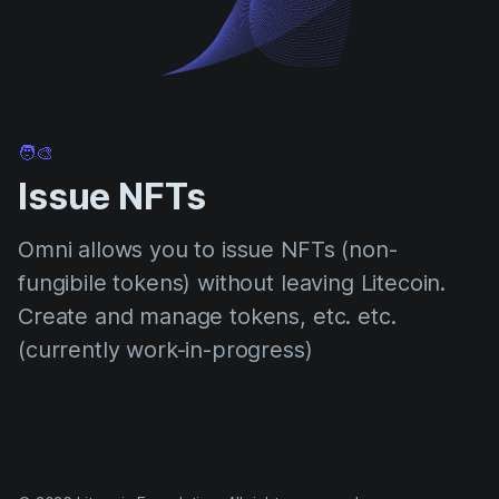
🧑‍🎨
Issue NFTs
Omni allows you to issue NFTs (non-
fungibile tokens) without leaving Litecoin.
Create and manage tokens, etc. etc.
(currently work-in-progress)