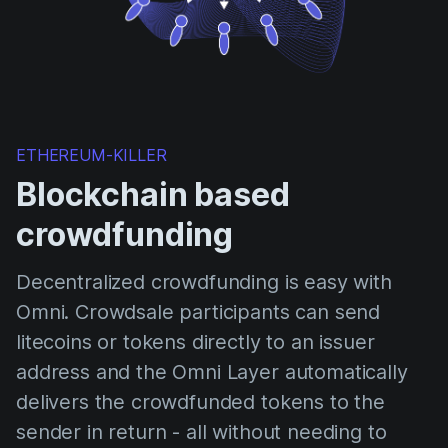
ETHEREUM-KILLER
Blockchain based
crowdfunding
Decentralized crowdfunding is easy with
Omni. Crowdsale participants can send
litecoins or tokens directly to an issuer
address and the Omni Layer automatically
delivers the crowdfunded tokens to the
sender in return - all without needing to