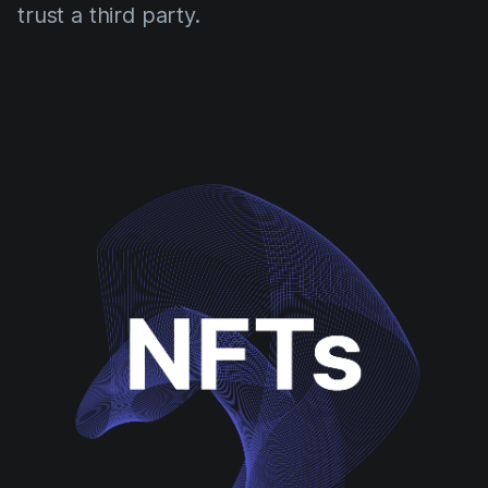
trust a third party.