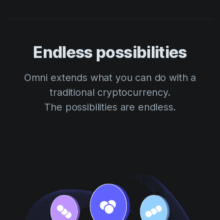
Endless possibilities
Omni extends what you can do with a
traditional cryptocurrency.
The possibilities are endless.