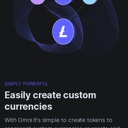
SIMPLY POWERFUL
Easily create custom
currencies
With Omni it's simple to create tokens to