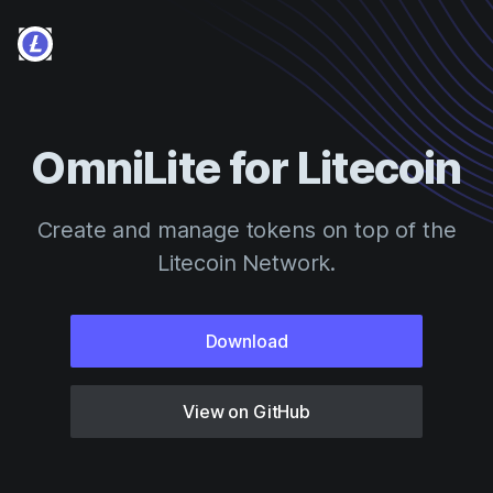
OmniLite for Litecoin
Create and manage tokens on top of the
Litecoin Network.
Download
View on GitHub